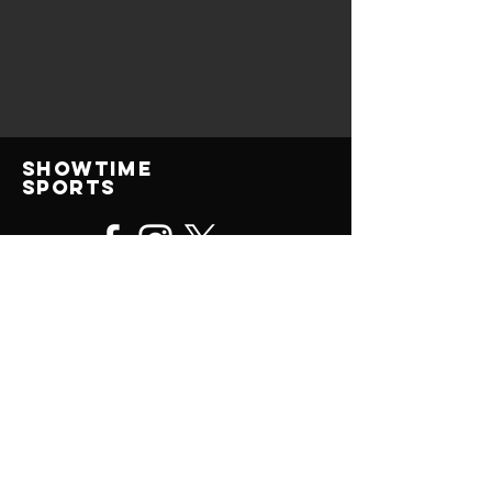
Showtime
Sports
© 2025 All Rights Reserved
contact us
(414) 315-0476
ShowtimeSportsJohn@gmail.com
Showtime Sports Camps, LLC