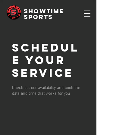
SHOWTIME
SPORTS
Schedul
e your
service
Check out our availability and book the
date and time that works for you