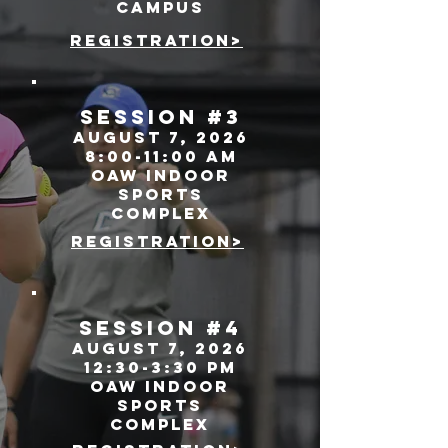
campus
registration>
SEssion #3
august 7, 2026
8:00-11:00 AM
oaw indoor
sports
complex
registration>
SEssion #4
august 7, 2026
12:30-3:30 pm
oaw indoor
sports
complex