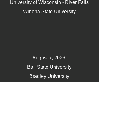
University of Wisconsin - River Falls
Winona State University
August 7, 2026:
Ball State University
Bradley University
Northern Illinois University
Northwestern University
University of Illinois Chicago
University of Iowa
University of Minnesota
University of Northern Iowa