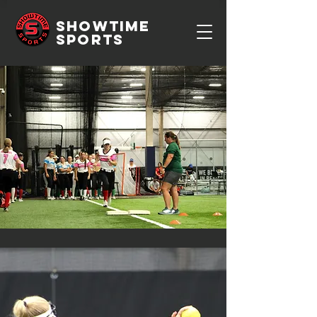
SHOWTIME
SPORTS