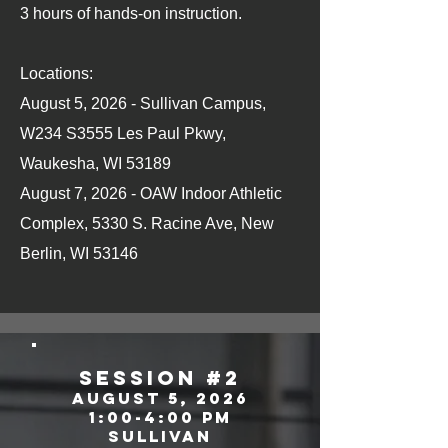
3 hours of hands-on instruction.
Locations:
August 5, 2026 - Sullivan Campus,
W234 S3555 Les Paul Pkwy,
Waukesha, WI 53189
August 7, 2026 - OAW Indoor Athletic
Complex, 5330 S. Racine Ave, New
Berlin, WI 53146
SEssion #2
August 5, 2026
1:00-4:00 pm
sullivan