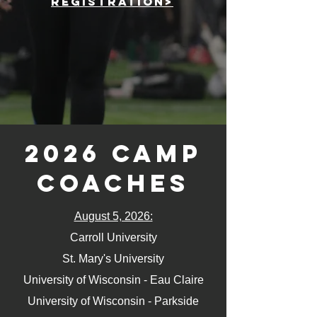
registration>
2026 Camp
coaches
August 5, 2026:
Carroll University
St. Mary's University
University of Wisconsin - Eau Claire
University of Wisconsin - Parkside