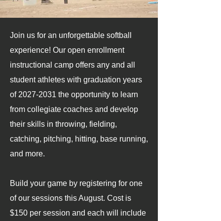
Join us for an unforgettable softball
experience! Our open enrollment
instructional camp offers any and all
student athletes with graduation years
of
2027-2031
the opportunity to learn
from collegiate coaches and develop
their skills in throwing, fielding,
catching, pitching, hitting, base running,
and more.
Build your game by registering for one
of our sessions this August. Cost is
$150 per session and each will include