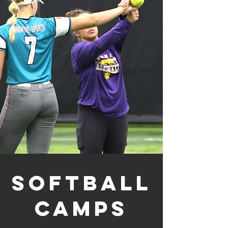
Softball
Camps