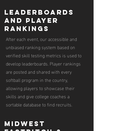
leaderboards
and player
rankings
After each event, our accessible and
unbiased ranking system based on
verified skill testing metrics is used to
develop leaderboards. Player rankings
are posted and shared with every
softball program in the country,
allowing players to showcase their
skills and give college coaches a
sortable database to find recruits.
midwest