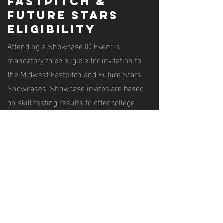
fastpitch &
future stars
eligibility
Attending a Showcase ID Event is
mandatory to be eligible for invitation to
the Midwest Fastpitch and Future Stars
Showcases. Showcase invites are based
on skill testing results to offer college
exposure for the most talented players in
the Midwest.
Ready to get
started?
Register for a