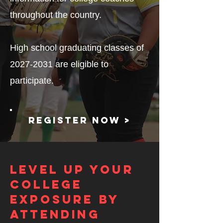
throughout the country.
High school graduating classes of
2027-2031
are eligible to
participate.
Register now >
Level up your
college
exposure by
attending