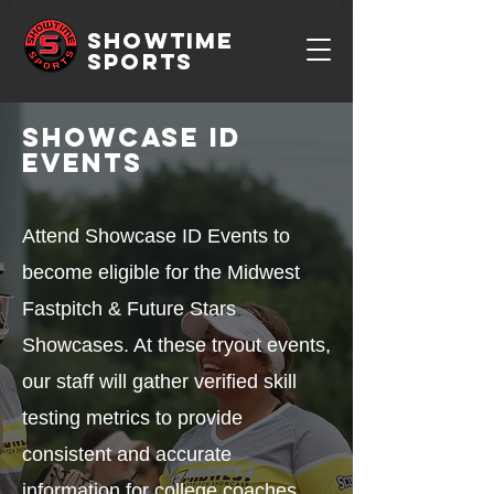
SHOWTIME
SPORTS
Showcase ID
Events
Attend Showcase ID Events to
become eligible for the Midwest
Fastpitch & Future Stars
Showcases. At these tryout events,
our staff will gather verified skill
testing metrics to provide
consistent and accurate
information for college coaches