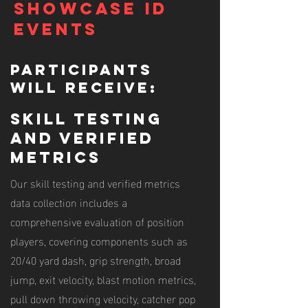
Showcase ID
Events
Participants
will receive:
skill testing
and verified
metrics
Our skill testing and verified metrics
data collection includes a
comprehensive evaluation of position
players, covering components such as
20/40 yard dash, grip strength, broad
jump, exit velocity, blast motion metrics,
pull down throwing velocity, catcher pop