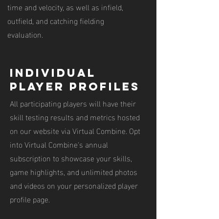
time and velocity, as well as infield,
outfield, and catching fielding
evaluation.
individual
player profiles
All participating players will have their
skill testing results and metrics hosted
on our website via Virtual Combine. Opt
into Virtual Combine's annual
subscription to showcase your skills,
game highlights, and unlimited photos
and videos on your personalized player
profile page.