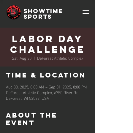
SHOWTIME
SPORTS
Labor Day
Challenge
Sat, Aug 30
  |  
DeForest Athletic Complex
Time & Location
Aug 30, 2025, 8:00 AM – Sep 01, 2025, 8:00 PM
DeForest Athletic Complex, 6750 River Rd,
DeForest, WI 53532, USA
About the
event