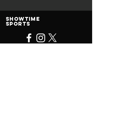
Showtime
Sports
© 2025 All Rights Reserved
contact us
(414) 315-0476
ShowtimeSportsJohn@gmail.com
Showtime Sports Camps, LLC
P.O. Box 578
Brookfield, WI
53008-0578