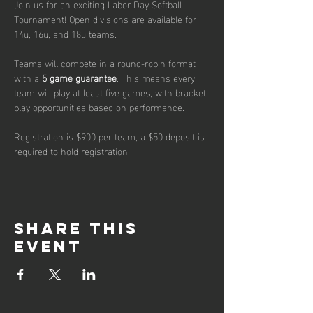
Join us for an exciting Labor Day Softball 
Tournament! Open divisions are available for 
14u, 16u, and 18u teams. 
Teams will compete in a round-robin format 
with a 
5 game guarantee
. This means every 
team will play at least five games, with bracket 
play opportunities based on performance.
Registration is $900 per team, a $50 deposit is 
required to hold registration.
Share this
event